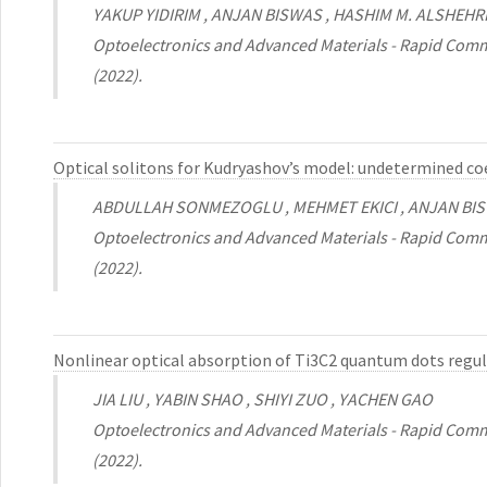
YAKUP YIDIRIM , ANJAN BISWAS , HASHIM M. ALSHEHRI 
Optoelectronics and Advanced Materials - Rapid Comm
(2022).
Optical solitons for Kudryashov’s model: undetermined coef
ABDULLAH SONMEZOGLU , MEHMET EKICI , ANJAN BI
Optoelectronics and Advanced Materials - Rapid Comm
(2022).
Nonlinear optical absorption of Ti3C2 quantum dots regul
JIA LIU , YABIN SHAO , SHIYI ZUO , YACHEN GAO
Optoelectronics and Advanced Materials - Rapid Comm
(2022).