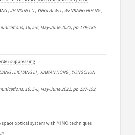
ZHANG , JIANXUN LU , YINGLAI WU , WENKANG HUANG ,
unications, 16, 5-6, May-June 2022, pp.179-186
order suppressing
UANG , LICHANG LI , JIAMAN HONG , YONGCHUN
unications, 16, 5-6, May-June 2022, pp.187-192
 space optical system with MIMO techniques
UR