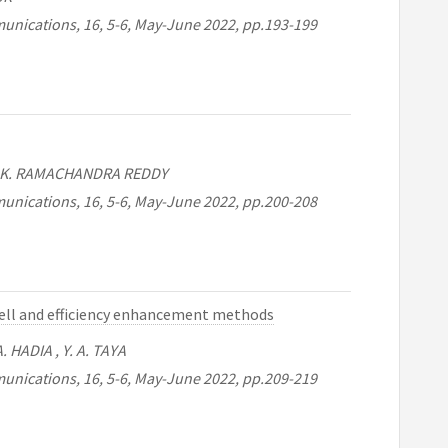
unications, 16, 5-6, May-June 2022, pp.193-199
 , K. RAMACHANDRA REDDY
unications, 16, 5-6, May-June 2022, pp.200-208
 cell and efficiency enhancement methods
 HADIA , Y. A. TAYA
unications, 16, 5-6, May-June 2022, pp.209-219