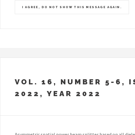
I AGREE, DO NOT SHOW THIS MESSAGE AGAIN.
VOL. 16, NUMBER 5-6, 
2022, YEAR 2022
Asymmetric spatial power beam splitter based on all diel