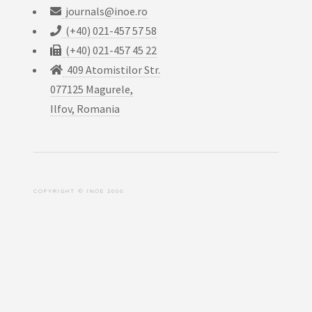
journals@inoe.ro
(+40) 021-457 57 58
(+40) 021-457 45 22
409 Atomistilor Str.
077125 Magurele,
Ilfov, Romania
COPYRIGHT © INOE 2000.