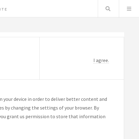
Search
ITE
I agree.
n your device in order to deliver better content and
ies by changing the settings of your browser. By
you grant us permission to store that information