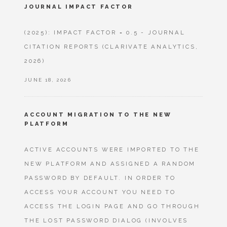
JOURNAL IMPACT FACTOR
(2025): IMPACT FACTOR = 0.5 - JOURNAL
CITATION REPORTS (CLARIVATE ANALYTICS,
2026)
JUNE 18, 2026
ACCOUNT MIGRATION TO THE NEW
PLATFORM
ACTIVE ACCOUNTS WERE IMPORTED TO THE
NEW PLATFORM AND ASSIGNED A RANDOM
PASSWORD BY DEFAULT. IN ORDER TO
ACCESS YOUR ACCOUNT YOU NEED TO
ACCESS THE LOGIN PAGE AND GO THROUGH
THE LOST PASSWORD DIALOG (INVOLVES