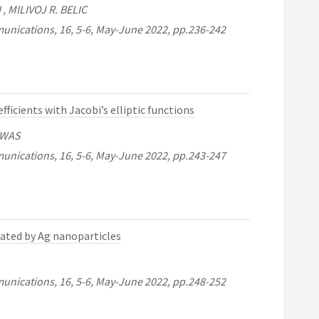
, MILIVOJ R. BELIC
unications, 16, 5-6, May-June 2022, pp.236-242
ficients with Jacobi’s elliptic functions
SWAS
unications, 16, 5-6, May-June 2022, pp.243-247
ated by Ag nanoparticles
unications, 16, 5-6, May-June 2022, pp.248-252