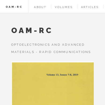
OAM-RC
ABOUT
VOLUMES
ARTICLES
OAM-RC
OPTOELECTRONICS AND ADVANCED
MATERIALS - RAPID COMMUNICATIONS