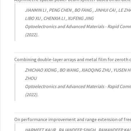
JIANMIN LI , PENG CHEN , BO FANG , JINHUI CAI , LE 
LIBO XU , CHENXIA LI , XUFENG JING
Optoelectronics and Advanced Materials - Rapid Comm
(2022).
Combining double-layer arrays and metal film for zeroth 
ZHICHAO XIONG , BO WANG , XIAOQING ZHU , YUSEN H
ZHOU
Optoelectronics and Advanced Materials - Rapid Comm
(2022).
On performance improvement and range extension of free
HARMEET KAUR , RAJANDEEP SINGH , RAMANDEEP KA