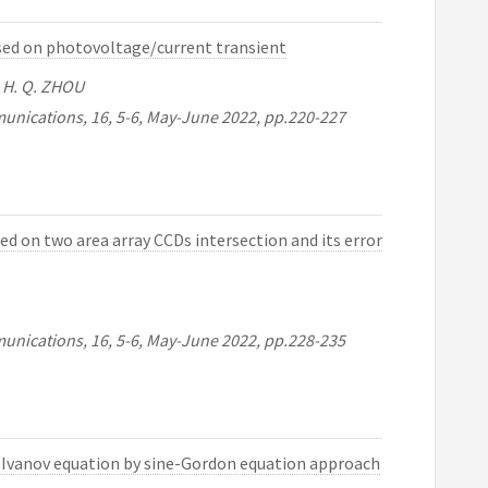
based on photovoltage/current transient
U , H. Q. ZHOU
unications, 16, 5-6, May-June 2022, pp.220-227
d on two area array CCDs intersection and its error
unications, 16, 5-6, May-June 2022, pp.228-235
v–Ivanov equation by sine-Gordon equation approach