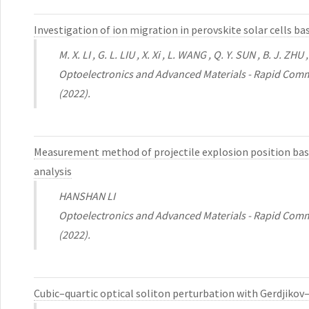
Investigation of ion migration in perovskite solar cells 
M. X. LI , G. L. LIU , X. Xi , L. WANG , Q. Y. SUN , B. J. ZH
Optoelectronics and Advanced Materials - Rapid Comm
(2022).
Measurement method of projectile explosion position base
analysis
HANSHAN LI
Optoelectronics and Advanced Materials - Rapid Comm
(2022).
Cubic–quartic optical soliton perturbation with Gerdjiko