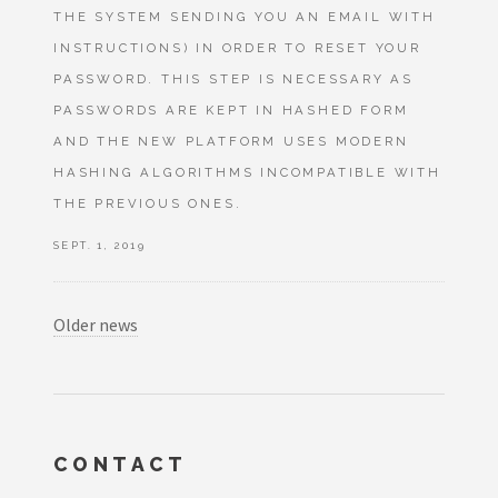
THE SYSTEM SENDING YOU AN EMAIL WITH
INSTRUCTIONS) IN ORDER TO RESET YOUR
PASSWORD. THIS STEP IS NECESSARY AS
PASSWORDS ARE KEPT IN HASHED FORM
AND THE NEW PLATFORM USES MODERN
HASHING ALGORITHMS INCOMPATIBLE WITH
THE PREVIOUS ONES.
SEPT. 1, 2019
Older news
CONTACT