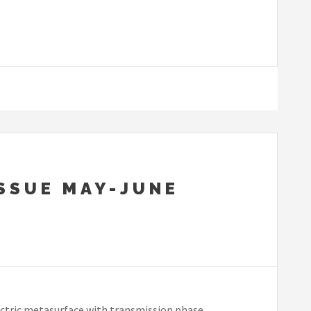
ISSUE MAY-JUNE
ectric metasurface with transmission phase