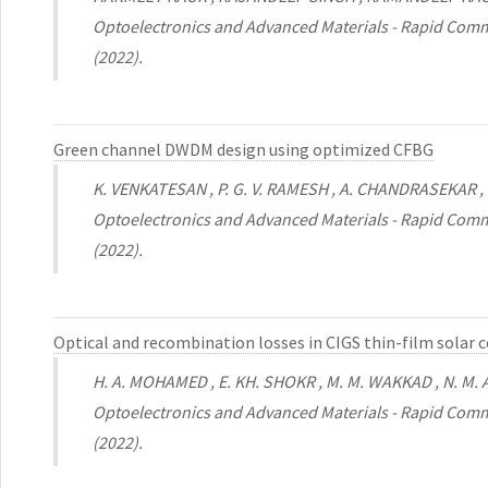
Optoelectronics and Advanced Materials - Rapid Comm
(2022).
Green channel DWDM design using optimized CFBG
K. VENKATESAN , P. G. V. RAMESH , A. CHANDRASEKAR
Optoelectronics and Advanced Materials - Rapid Comm
(2022).
Optical and recombination losses in CIGS thin-film solar
H. A. MOHAMED , E. KH. SHOKR , M. M. WAKKAD , N. M. A.
Optoelectronics and Advanced Materials - Rapid Comm
(2022).