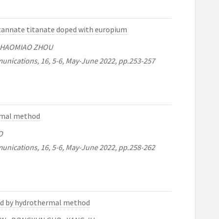
stannate titanate doped with europium
 , HAOMIAO ZHOU
unications, 16, 5-6, May-June 2022, pp.253-257
ermal method
O
unications, 16, 5-6, May-June 2022, pp.258-262
zed by hydrothermal method