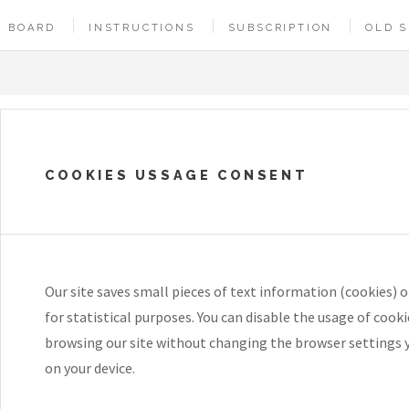
BOARD
INSTRUCTIONS
SUBSCRIPTION
OLD S
COOKIES USSAGE CONSENT
Our site saves small pieces of text information (cookies) o
for statistical purposes. You can disable the usage of cook
browsing our site without changing the browser settings 
on your device.