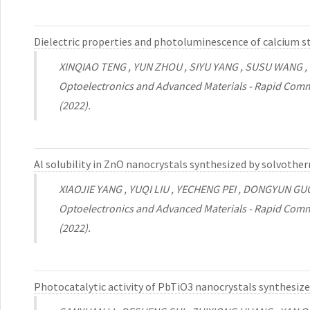
Dielectric properties and photoluminescence of calcium 
XINQIAO TENG , YUN ZHOU , SIYU YANG , SUSU WANG
Optoelectronics and Advanced Materials - Rapid Comm
(2022).
Al solubility in ZnO nanocrystals synthesized by solvoth
XIAOJIE YANG , YUQI LIU , YECHENG PEI , DONGYUN GU
Optoelectronics and Advanced Materials - Rapid Comm
(2022).
Photocatalytic activity of PbTiO3 nanocrystals synthesi