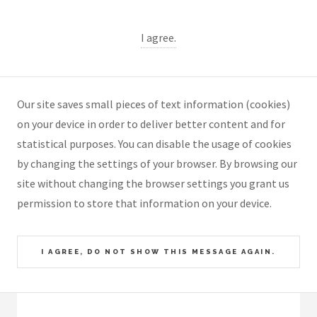
I agree.
Our site saves small pieces of text information (cookies)
on your device in order to deliver better content and for
statistical purposes. You can disable the usage of cookies
by changing the settings of your browser. By browsing our
site without changing the browser settings you grant us
permission to store that information on your device.
I AGREE, DO NOT SHOW THIS MESSAGE AGAIN.