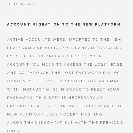
JUNE 18, 2026
ACCOUNT MIGRATION TO THE NEW PLATFORM
ACTIVE ACCOUNTS WERE IMPORTED TO THE NEW
PLATFORM AND ASSIGNED A RANDOM PASSWORD
BY DEFAULT. IN ORDER TO ACCESS YOUR
ACCOUNT YOU NEED TO ACCESS THE LOGIN PAGE
AND GO THROUGH THE LOST PASSWORD DIALOG
(INVOLVES THE SYSTEM SENDING YOU AN EMAIL
WITH INSTRUCTIONS) IN ORDER TO RESET YOUR
PASSWORD. THIS STEP IS NECESSARY AS
PASSWORDS ARE KEPT IN HASHED FORM AND THE
NEW PLATFORM USES MODERN HASHING
ALGORITHMS INCOMPATIBLE WITH THE PREVIOUS
ONES.