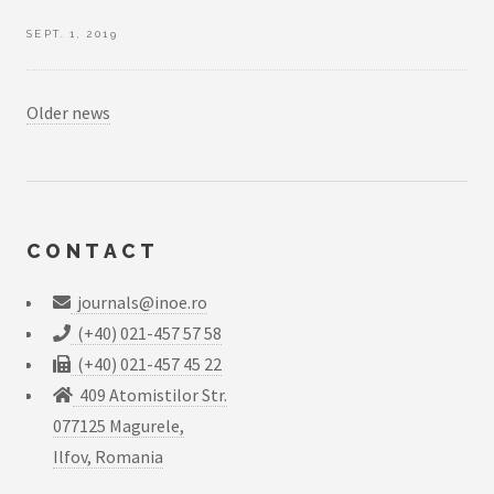
SEPT. 1, 2019
Older news
CONTACT
journals@inoe.ro
(+40) 021-457 57 58
(+40) 021-457 45 22
409 Atomistilor Str.
077125 Magurele,
Ilfov, Romania