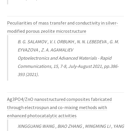
Peculiarities of mass transfer and conductivity in silver-
modified porous zeolite microstructure
B. G. SALAMOV , V. I. ORBUKH , N. N. LEBEDEVA , G. M.
EYVAZOVA , Z. A. AGAMALIEV
Optoelectronics and Advanced Materials - Rapid
Communications, 15, 7-8, July-August 2021, pp.386-
393 (2021).
Ag3PO4/ZnO nanostructured composites fabricated
through electrospun and co-mixing methods with
enhanced photocatalytic activities
XINGGUANG WANG , BIAO ZHANG , MINGMING LI , YANG