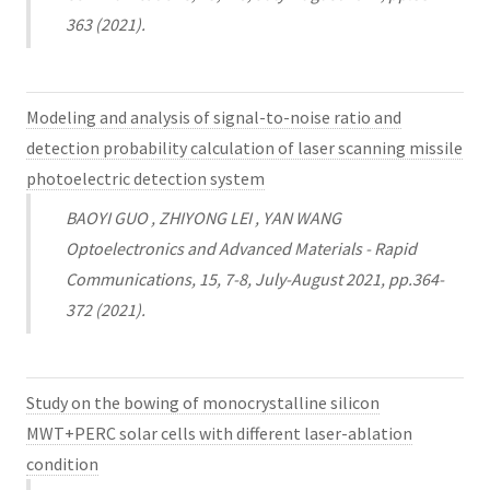
363 (2021).
Modeling and analysis of signal-to-noise ratio and
detection probability calculation of laser scanning missile
photoelectric detection system
BAOYI GUO , ZHIYONG LEI , YAN WANG
Optoelectronics and Advanced Materials - Rapid
Communications, 15, 7-8, July-August 2021, pp.364-
372 (2021).
Study on the bowing of monocrystalline silicon
MWT+PERC solar cells with different laser-ablation
condition