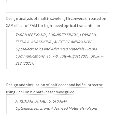
Design analysis of multi-wavelength conversion based on
XAM effect of EAM for high speed optical transmission
TARANJEET KAUR , SURINDER SINGH , LOVKESH ,
ELENA A. ANASHKINA , ALEXEY V. ANDRIANOV
Optoelectronics and Advanced Materials - Rapid
Communications, 15, 7-8, July-August 2021, pp.307-
313 (2021).
Design and simulation of half adder and half subtractor
using lithium niobate-based waveguide
A. KUMARI , A. PAL , S. SHARMA
Optoelectronics and Advanced Materials - Rapid