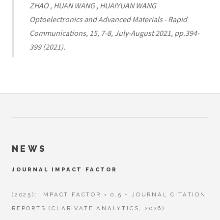
ZHAO , HUAN WANG , HUAIYUAN WANG
Optoelectronics and Advanced Materials - Rapid
Communications, 15, 7-8, July-August 2021, pp.394-
399 (2021).
NEWS
JOURNAL IMPACT FACTOR
(2025): IMPACT FACTOR = 0.5 - JOURNAL CITATION
REPORTS (CLARIVATE ANALYTICS, 2026)