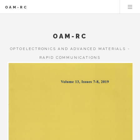
OAM-RC
OAM-RC
OPTOELECTRONICS AND ADVANCED MATERIALS -
RAPID COMMUNICATIONS