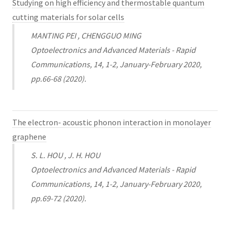
Studying on high efficiency and thermostable quantum
cutting materials for solar cells
MANTING PEI , CHENGGUO MING
Optoelectronics and Advanced Materials - Rapid
Communications, 14, 1-2, January-February 2020,
pp.66-68 (2020).
The electron- acoustic phonon interaction in monolayer
graphene
S. L. HOU , J. H. HOU
Optoelectronics and Advanced Materials - Rapid
Communications, 14, 1-2, January-February 2020,
pp.69-72 (2020).