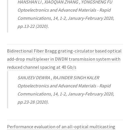
HANSHAN LI , XIAOQIAN ZHANG , YONGSHENG FU
Optoelectronics and Advanced Materials - Rapid
Communications, 14, 1-2, January-February 2020,
pp.13-22 (2020).
Bidirectional Fiber Bragg grating-circulator based optical
add-drop multiplexer in DWDM transmission system with
reduced channel spacing at 40 Gb/s
SANJEEV DEWRA , RAJINDER SINGH KALER
Optoelectronics and Advanced Materials - Rapid
Communications, 14, 1-2, January-February 2020,
pp.23-28 (2020).
Performance evaluation of an all-optical multicasting