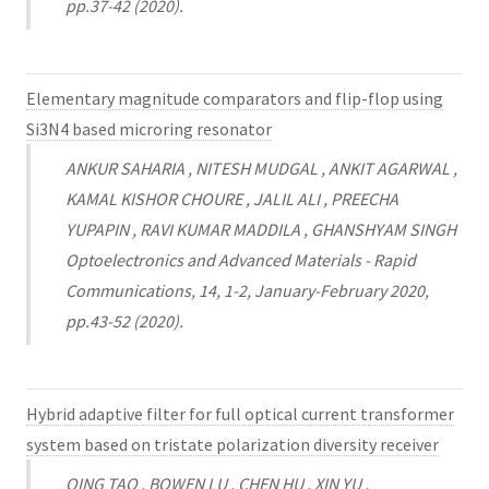
pp.37-42 (2020).
Elementary magnitude comparators and flip-flop using
Si3N4 based microring resonator
ANKUR SAHARIA , NITESH MUDGAL , ANKIT AGARWAL ,
KAMAL KISHOR CHOURE , JALIL ALI , PREECHA
YUPAPIN , RAVI KUMAR MADDILA , GHANSHYAM SINGH
Optoelectronics and Advanced Materials - Rapid
Communications, 14, 1-2, January-February 2020,
pp.43-52 (2020).
Hybrid adaptive filter for full optical current transformer
system based on tristate polarization diversity receiver
QING TAO , BOWEN LU , CHEN HU , XIN YU ,