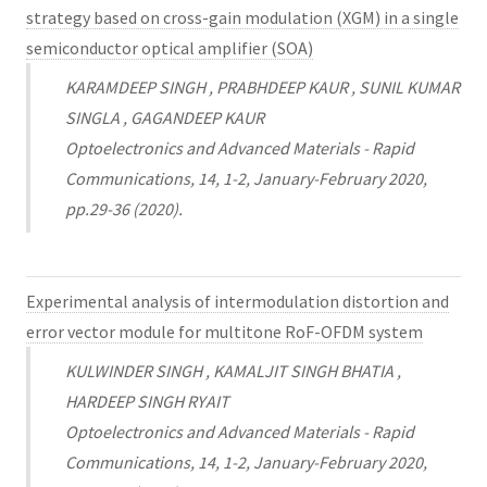
strategy based on cross-gain modulation (XGM) in a single
semiconductor optical amplifier (SOA)
KARAMDEEP SINGH , PRABHDEEP KAUR , SUNIL KUMAR
SINGLA , GAGANDEEP KAUR
Optoelectronics and Advanced Materials - Rapid
Communications, 14, 1-2, January-February 2020,
pp.29-36 (2020).
Experimental analysis of intermodulation distortion and
error vector module for multitone RoF-OFDM system
KULWINDER SINGH , KAMALJIT SINGH BHATIA ,
HARDEEP SINGH RYAIT
Optoelectronics and Advanced Materials - Rapid
Communications, 14, 1-2, January-February 2020,