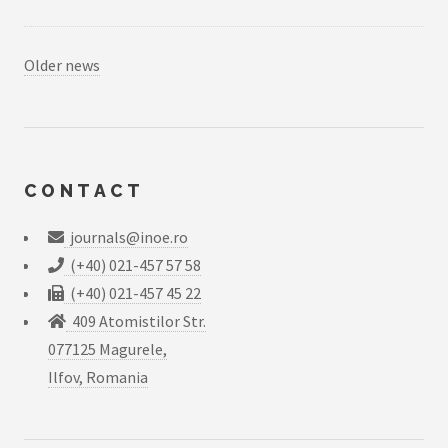
Older news
CONTACT
journals@inoe.ro
(+40) 021-457 57 58
(+40) 021-457 45 22
409 Atomistilor Str.
077125 Magurele,
Ilfov, Romania