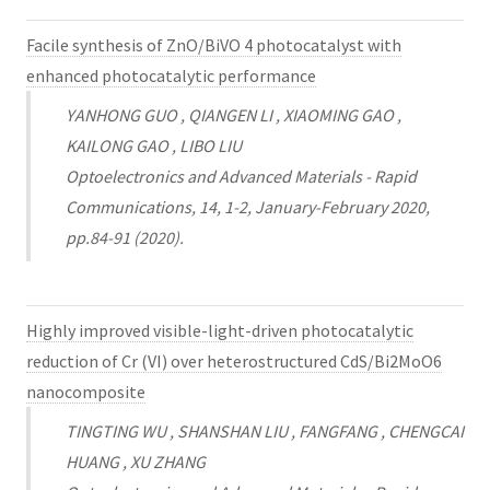
Facile synthesis of ZnO/BiVO 4 photocatalyst with
enhanced photocatalytic performance
YANHONG GUO , QIANGEN LI , XIAOMING GAO ,
KAILONG GAO , LIBO LIU
Optoelectronics and Advanced Materials - Rapid
Communications, 14, 1-2, January-February 2020,
pp.84-91 (2020).
Highly improved visible-light-driven photocatalytic
reduction of Cr (VI) over heterostructured CdS/Bi2MoO6
nanocomposite
TINGTING WU , SHANSHAN LIU , FANGFANG , CHENGCAI
HUANG , XU ZHANG