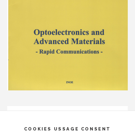
COOKIES USSAGE CONSENT