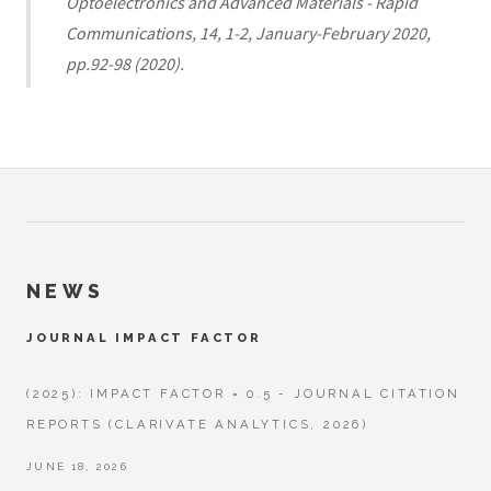
Optoelectronics and Advanced Materials - Rapid
Communications, 14, 1-2, January-February 2020,
pp.92-98 (2020).
NEWS
JOURNAL IMPACT FACTOR
(2025): IMPACT FACTOR = 0.5 - JOURNAL CITATION
REPORTS (CLARIVATE ANALYTICS, 2026)
JUNE 18, 2026