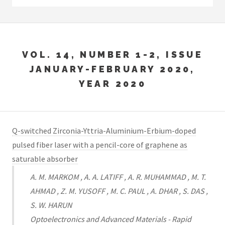
VOL. 14, NUMBER 1-2, ISSUE
JANUARY-FEBRUARY 2020,
YEAR 2020
Q-switched Zirconia-Yttria-Aluminium-Erbium-doped
pulsed fiber laser with a pencil-core of graphene as
saturable absorber
A. M. MARKOM , A. A. LATIFF , A. R. MUHAMMAD , M. T.
AHMAD , Z. M. YUSOFF , M. C. PAUL , A. DHAR , S. DAS ,
S. W. HARUN
Optoelectronics and Advanced Materials - Rapid