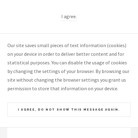
I agree.
Our site saves small pieces of text information (cookies)
on your device in order to deliver better content and for
statistical purposes. You can disable the usage of cookies
by changing the settings of your browser. By browsing our
site without changing the browser settings you grant us
permission to store that information on your device.
I AGREE, DO NOT SHOW THIS MESSAGE AGAIN.