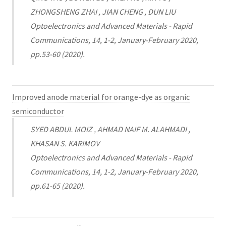
ZHONGSHENG ZHAI , JIAN CHENG , DUN LIU
Optoelectronics and Advanced Materials - Rapid
Communications, 14, 1-2, January-February 2020,
pp.53-60 (2020).
Improved anode material for orange-dye as organic
semiconductor
SYED ABDUL MOIZ , AHMAD NAIF M. ALAHMADI ,
KHASAN S. KARIMOV
Optoelectronics and Advanced Materials - Rapid
Communications, 14, 1-2, January-February 2020,
pp.61-65 (2020).