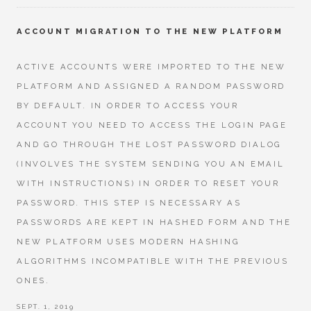
ACCOUNT MIGRATION TO THE NEW PLATFORM
ACTIVE ACCOUNTS WERE IMPORTED TO THE NEW
PLATFORM AND ASSIGNED A RANDOM PASSWORD
BY DEFAULT. IN ORDER TO ACCESS YOUR
ACCOUNT YOU NEED TO ACCESS THE LOGIN PAGE
AND GO THROUGH THE LOST PASSWORD DIALOG
(INVOLVES THE SYSTEM SENDING YOU AN EMAIL
WITH INSTRUCTIONS) IN ORDER TO RESET YOUR
PASSWORD. THIS STEP IS NECESSARY AS
PASSWORDS ARE KEPT IN HASHED FORM AND THE
NEW PLATFORM USES MODERN HASHING
ALGORITHMS INCOMPATIBLE WITH THE PREVIOUS
ONES.
SEPT. 1, 2019