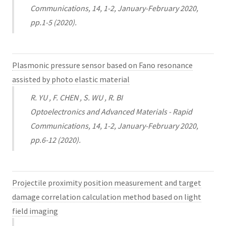
Communications, 14, 1-2, January-February 2020,
pp.1-5 (2020).
Plasmonic pressure sensor based on Fano resonance
assisted by photo elastic material
R. YU , F. CHEN , S. WU , R. BI
Optoelectronics and Advanced Materials - Rapid
Communications, 14, 1-2, January-February 2020,
pp.6-12 (2020).
Projectile proximity position measurement and target
damage correlation calculation method based on light
field imaging