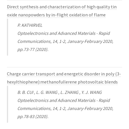
Direct synthesis and characterization of high quality tin
oxide nanopowders by in-flight oxidation of flame
P. KATHIRVEL
Optoelectronics and Advanced Materials - Rapid
Communications, 14, 1-2, January-February 2020,
pp.73-77 (2020).
Charge carrier transport and energetic disorder in poly (3-
hexylthiophene):methanofullerene photovoltaic blends
B. B. CUI , L. G. WANG , L. ZHANG , Y. J. WANG
Optoelectronics and Advanced Materials - Rapid
Communications, 14, 1-2, January-February 2020,
pp.78-83 (2020).