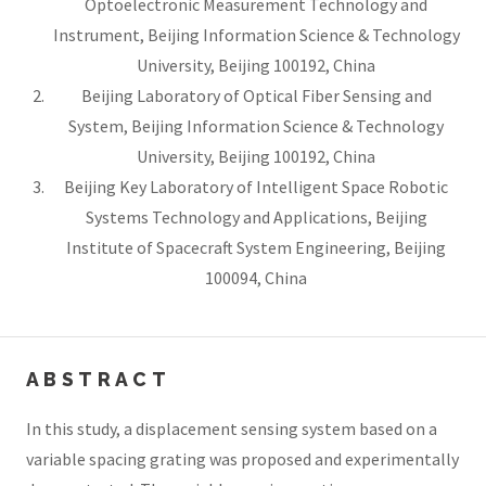
Optoelectronic Measurement Technology and
Instrument, Beijing Information Science & Technology
University, Beijing 100192, China
Beijing Laboratory of Optical Fiber Sensing and
System, Beijing Information Science & Technology
University, Beijing 100192, China
Beijing Key Laboratory of Intelligent Space Robotic
Systems Technology and Applications, Beijing
Institute of Spacecraft System Engineering, Beijing
100094, China
ABSTRACT
In this study, a displacement sensing system based on a
variable spacing grating was proposed and experimentally