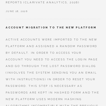
REPORTS (CLARIVATE ANALYTICS, 2026)
JUNE 18, 2026
ACCOUNT MIGRATION TO THE NEW PLATFORM
ACTIVE ACCOUNTS WERE IMPORTED TO THE NEW
PLATFORM AND ASSIGNED A RANDOM PASSWORD
BY DEFAULT. IN ORDER TO ACCESS YOUR
ACCOUNT YOU NEED TO ACCESS THE LOGIN PAGE
AND GO THROUGH THE LOST PASSWORD DIALOG
(INVOLVES THE SYSTEM SENDING YOU AN EMAIL
WITH INSTRUCTIONS) IN ORDER TO RESET YOUR
PASSWORD. THIS STEP IS NECESSARY AS
PASSWORDS ARE KEPT IN HASHED FORM AND THE
NEW PLATFORM USES MODERN HASHING
ALGORITHMS INCOMPATIBLE WITH THE PREVIOUS