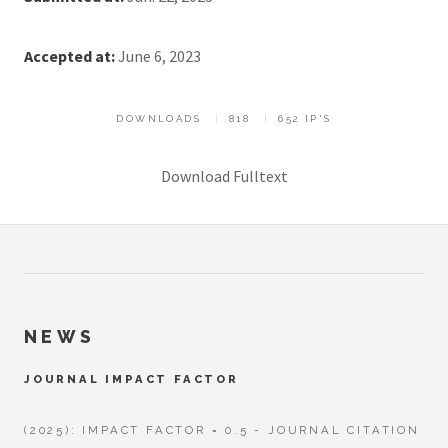
Accepted at:
June 6, 2023
DOWNLOADS
818
652 IP'S
Download Fulltext
NEWS
JOURNAL IMPACT FACTOR
(2025): IMPACT FACTOR = 0.5 - JOURNAL CITATION