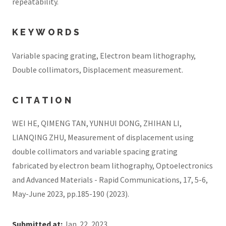
repeatability.
KEYWORDS
Variable spacing grating, Electron beam lithography,
Double collimators, Displacement measurement.
CITATION
WEI HE, QIMENG TAN, YUNHUI DONG, ZHIHAN LI,
LIANQING ZHU, Measurement of displacement using
double collimators and variable spacing grating
fabricated by electron beam lithography, Optoelectronics
and Advanced Materials - Rapid Communications, 17, 5-6,
May-June 2023, pp.185-190 (2023).
Submitted at:
Jan. 22, 2023