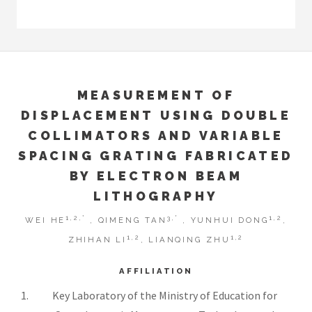
MEASUREMENT OF
DISPLACEMENT USING DOUBLE
COLLIMATORS AND VARIABLE
SPACING GRATING FABRICATED
BY ELECTRON BEAM
LITHOGRAPHY
1,2,*
3,*
1,2
WEI HE
, QIMENG TAN
, YUNHUI DONG
,
1,2
1,2
ZHIHAN LI
, LIANQING ZHU
AFFILIATION
Key Laboratory of the Ministry of Education for