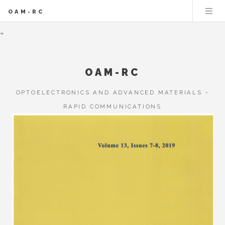
OAM-RC
"
OAM-RC
OPTOELECTRONICS AND ADVANCED MATERIALS -
RAPID COMMUNICATIONS