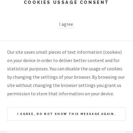
COOKIES USSAGE CONSENT
I agree.
Our site saves small pieces of text information (cookies)
on your device in order to deliver better content and for
statistical purposes. You can disable the usage of cookies
by changing the settings of your browser. By browsing our
site without changing the browser settings you grant us
permission to store that information on your device.
I AGREE, DO NOT SHOW THIS MESSAGE AGAIN.