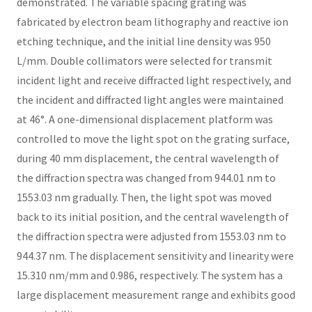
demonstrated. The variable spacing grating was
fabricated by electron beam lithography and reactive ion
etching technique, and the initial line density was 950
L/mm. Double collimators were selected for transmit
incident light and receive diffracted light respectively, and
the incident and diffracted light angles were maintained
at 46°. A one-dimensional displacement platform was
controlled to move the light spot on the grating surface,
during 40 mm displacement, the central wavelength of
the diffraction spectra was changed from 944.01 nm to
1553.03 nm gradually. Then, the light spot was moved
back to its initial position, and the central wavelength of
the diffraction spectra were adjusted from 1553.03 nm to
944.37 nm. The displacement sensitivity and linearity were
15.310 nm/mm and 0.986, respectively. The system has a
large displacement measurement range and exhibits good