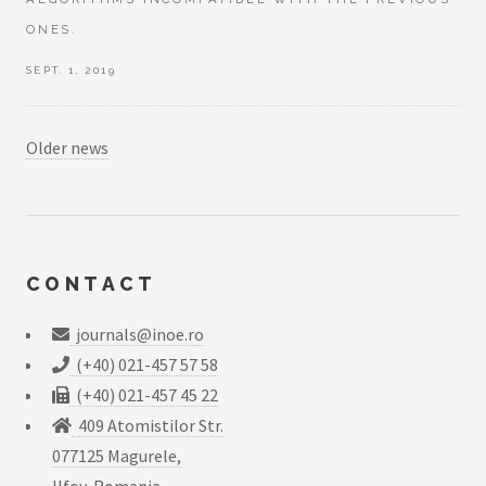
ONES.
SEPT. 1, 2019
Older news
CONTACT
journals@inoe.ro
(+40) 021-457 57 58
(+40) 021-457 45 22
409 Atomistilor Str.
077125 Magurele,
Ilfov, Romania