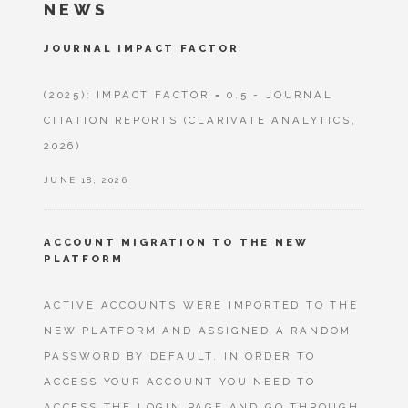
NEWS
JOURNAL IMPACT FACTOR
(2025): IMPACT FACTOR = 0.5 - JOURNAL
CITATION REPORTS (CLARIVATE ANALYTICS,
2026)
JUNE 18, 2026
ACCOUNT MIGRATION TO THE NEW
PLATFORM
ACTIVE ACCOUNTS WERE IMPORTED TO THE
NEW PLATFORM AND ASSIGNED A RANDOM
PASSWORD BY DEFAULT. IN ORDER TO
ACCESS YOUR ACCOUNT YOU NEED TO
ACCESS THE LOGIN PAGE AND GO THROUGH