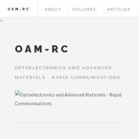
OAM-RC
ABOUT
VOLUMES
ARTICLES
"
OAM-RC
OPTOELECTRONICS AND ADVANCED
MATERIALS - RAPID COMMUNICATIONS