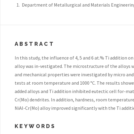
Department of Metallurgical and Materials Engineering
ABSTRACT
In this study, the influence of 4, 5 and 6 at.% Ti addition 
alloy was in-vestigated. The microstructure of the alloys
and mechanical properties were investigated by micro a
tests at room temperature and 1000 °C. The results showed
added alloys and Ti addition inhibited eutectic cell for-m
Cr(Mo) dendrites. In addition, hardness, room temperatur
NiAl-Cr(Mo) alloy improved significantly with the Ti additi
KEYWORDS