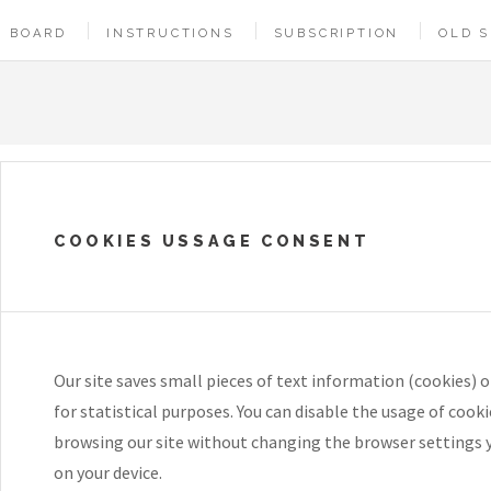
BOARD
INSTRUCTIONS
SUBSCRIPTION
OLD S
COOKIES USSAGE CONSENT
Our site saves small pieces of text information (cookies) o
for statistical purposes. You can disable the usage of cook
browsing our site without changing the browser settings 
on your device.