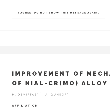
I AGREE, DO NOT SHOW THIS MESSAGE AGAIN.
IMPROVEMENT OF MECH
OF NIAL-CR(MO) ALLOY 
1,*
1
H. DEMIRTAS
, A. GUNGOR
AFFILIATION