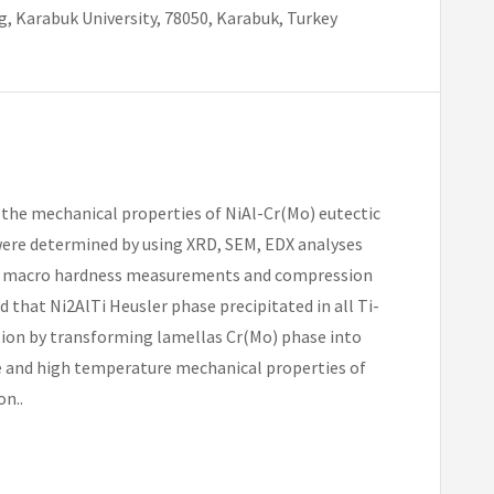
, Karabuk University, 78050, Karabuk, Turkey
on the mechanical properties of NiAl-Cr(Mo) eutectic
 were determined by using XRD, SEM, EDX analyses
nd macro hardness measurements and compression
 that Ni2AlTi Heusler phase precipitated in all Ti-
ation by transforming lamellas Cr(Mo) phase into
e and high temperature mechanical properties of
on..