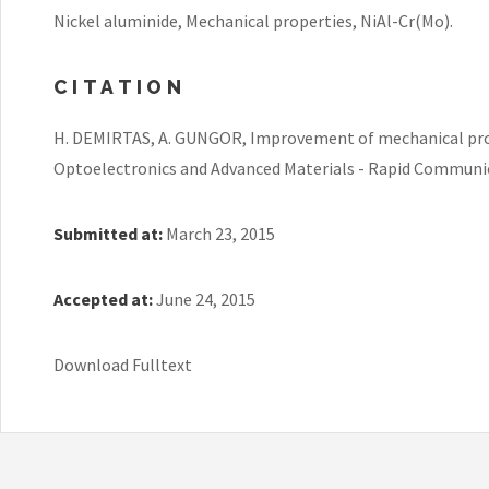
Nickel aluminide, Mechanical properties, NiAl-Cr(Mo).
CITATION
H. DEMIRTAS, A. GUNGOR, Improvement of mechanical prope
Optoelectronics and Advanced Materials - Rapid Communicat
Submitted at:
March 23, 2015
Accepted at:
June 24, 2015
Download Fulltext