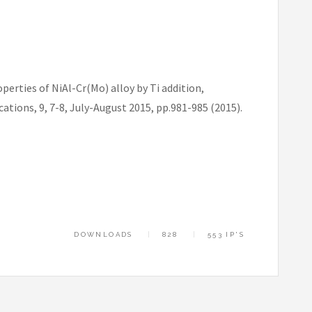
rties of NiAl-Cr(Mo) alloy by Ti addition,
ions, 9, 7-8, July-August 2015, pp.981-985 (2015).
DOWNLOADS
828
553 IP'S