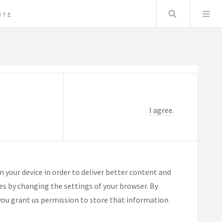
Search
ITE
I agree.
n your device in order to deliver better content and
ies by changing the settings of your browser. By
you grant us permission to store that information