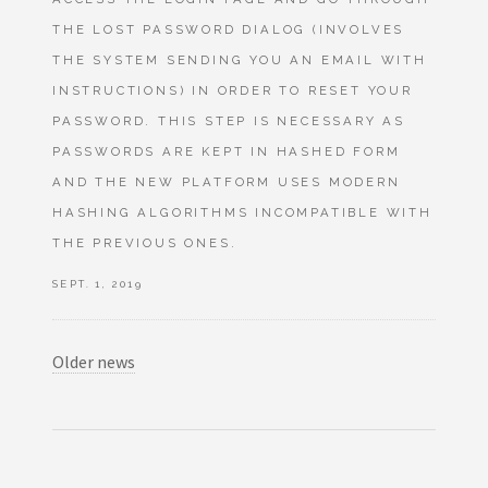
THE LOST PASSWORD DIALOG (INVOLVES
THE SYSTEM SENDING YOU AN EMAIL WITH
INSTRUCTIONS) IN ORDER TO RESET YOUR
PASSWORD. THIS STEP IS NECESSARY AS
PASSWORDS ARE KEPT IN HASHED FORM
AND THE NEW PLATFORM USES MODERN
HASHING ALGORITHMS INCOMPATIBLE WITH
THE PREVIOUS ONES.
SEPT. 1, 2019
Older news