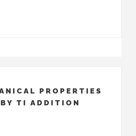
ANICAL PROPERTIES
BY TI ADDITION