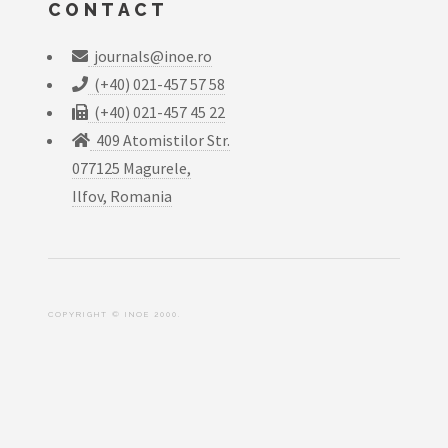
CONTACT
journals@inoe.ro
(+40) 021-457 57 58
(+40) 021-457 45 22
409 Atomistilor Str.
077125 Magurele,
Ilfov, Romania
COPYRIGHT © INOE 2000.