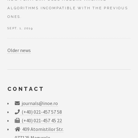
ALGORITHMS INCOMPATIBLE WITH THE PREVIOUS
ONES.
SEPT. 1, 2019
Older news
CONTACT
journals@inoe.ro
(+40) 021-457 57 58
(+40) 021-457 45 22
409 Atomistilor Str.
077125 Magurele,