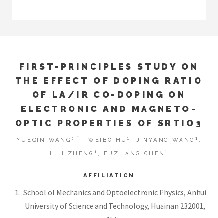
FIRST-PRINCIPLES STUDY ON
THE EFFECT OF DOPING RATIO
OF LA/IR CO-DOPING ON
ELECTRONIC AND MAGNETO-
OPTIC PROPERTIES OF SRTIO3
1,*
1
1
YUEQIN WANG
, WEIBO HU
, JINYANG WANG
,
1
1
LILI ZHENG
, FUZHANG CHEN
AFFILIATION
School of Mechanics and Optoelectronic Physics, Anhui
University of Science and Technology, Huainan 232001,