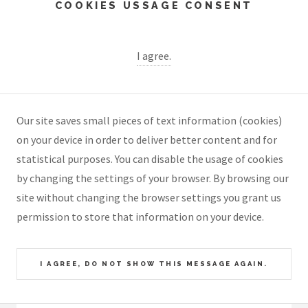
COOKIES USSAGE CONSENT
I agree.
Our site saves small pieces of text information (cookies)
on your device in order to deliver better content and for
statistical purposes. You can disable the usage of cookies
by changing the settings of your browser. By browsing our
site without changing the browser settings you grant us
permission to store that information on your device.
I AGREE, DO NOT SHOW THIS MESSAGE AGAIN.