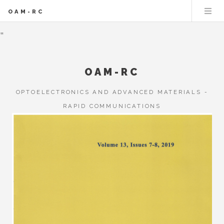
OAM-RC
"
OAM-RC
OPTOELECTRONICS AND ADVANCED MATERIALS -
RAPID COMMUNICATIONS