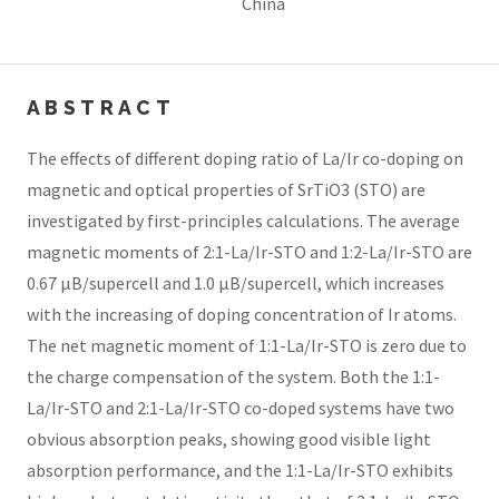
China
ABSTRACT
The effects of different doping ratio of La/Ir co-doping on
magnetic and optical properties of SrTiO3 (STO) are
investigated by first-principles calculations. The average
magnetic moments of 2:1-La/Ir-STO and 1:2-La/Ir-STO are
0.67 μB/supercell and 1.0 μB/supercell, which increases
with the increasing of doping concentration of Ir atoms.
The net magnetic moment of 1:1-La/Ir-STO is zero due to
the charge compensation of the system. Both the 1:1-
La/Ir-STO and 2:1-La/Ir-STO co-doped systems have two
obvious absorption peaks, showing good visible light
absorption performance, and the 1:1-La/Ir-STO exhibits