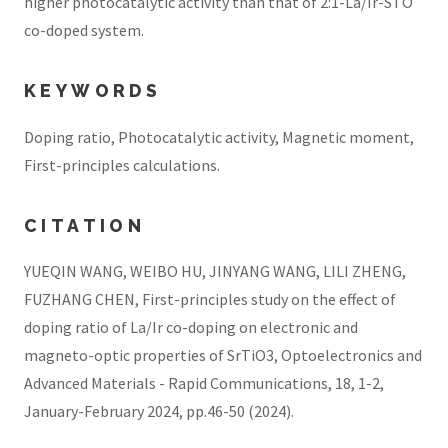
higher photocatalytic activity than that of 2:1-La/Ir-STO
co-doped system.
KEYWORDS
Doping ratio, Photocatalytic activity, Magnetic moment,
First-principles calculations.
CITATION
YUEQIN WANG, WEIBO HU, JINYANG WANG, LILI ZHENG,
FUZHANG CHEN, First-principles study on the effect of
doping ratio of La/Ir co-doping on electronic and
magneto-optic properties of SrTiO3, Optoelectronics and
Advanced Materials - Rapid Communications, 18, 1-2,
January-February 2024, pp.46-50 (2024).