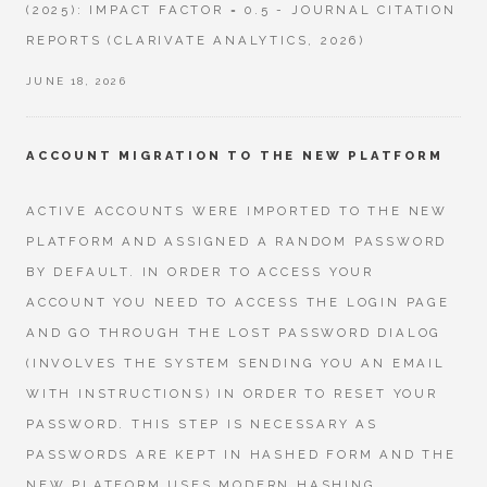
(2025): IMPACT FACTOR = 0.5 - JOURNAL CITATION
REPORTS (CLARIVATE ANALYTICS, 2026)
JUNE 18, 2026
ACCOUNT MIGRATION TO THE NEW PLATFORM
ACTIVE ACCOUNTS WERE IMPORTED TO THE NEW
PLATFORM AND ASSIGNED A RANDOM PASSWORD
BY DEFAULT. IN ORDER TO ACCESS YOUR
ACCOUNT YOU NEED TO ACCESS THE LOGIN PAGE
AND GO THROUGH THE LOST PASSWORD DIALOG
(INVOLVES THE SYSTEM SENDING YOU AN EMAIL
WITH INSTRUCTIONS) IN ORDER TO RESET YOUR
PASSWORD. THIS STEP IS NECESSARY AS
PASSWORDS ARE KEPT IN HASHED FORM AND THE
NEW PLATFORM USES MODERN HASHING