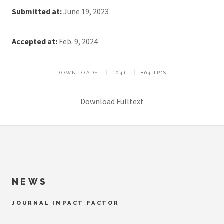
Submitted at:
June 19, 2023
Accepted at:
Feb. 9, 2024
DOWNLOADS
1041
804 IP'S
Download Fulltext
NEWS
JOURNAL IMPACT FACTOR