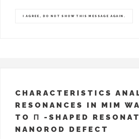
I AGREE, DO NOT SHOW THIS MESSAGE AGAIN.
CHARACTERISTICS ANAL
RESONANCES IN MIM W
TO Π -SHAPED RESONA
NANOROD DEFECT