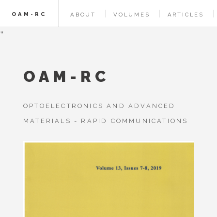
OAM-RC
ABOUT
VOLUMES
ARTICLES
"
OAM-RC
OPTOELECTRONICS AND ADVANCED
MATERIALS - RAPID COMMUNICATIONS