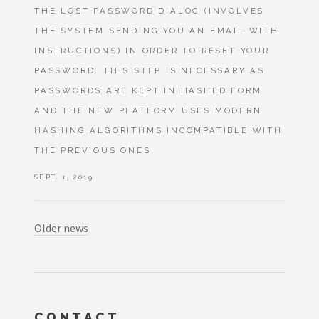
THE LOST PASSWORD DIALOG (INVOLVES
THE SYSTEM SENDING YOU AN EMAIL WITH
INSTRUCTIONS) IN ORDER TO RESET YOUR
PASSWORD. THIS STEP IS NECESSARY AS
PASSWORDS ARE KEPT IN HASHED FORM
AND THE NEW PLATFORM USES MODERN
HASHING ALGORITHMS INCOMPATIBLE WITH
THE PREVIOUS ONES.
SEPT. 1, 2019
Older news
CONTACT