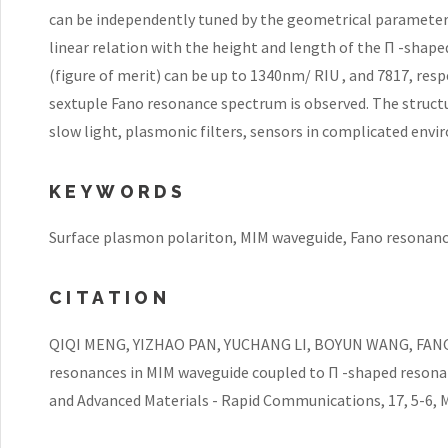
can be independently tuned by the geometrical parameter
linear relation with the height and length of the Π -sha
(figure of merit) can be up to 1340nm/ RIU , and 7817, resp
sextuple Fano resonance spectrum is observed. The structu
slow light, plasmonic filters, sensors in complicated env
KEYWORDS
Surface plasmon polariton, MIM waveguide, Fano resonanc
CITATION
QIQI MENG, YIZHAO PAN, YUCHANG LI, BOYUN WANG, FANG C
resonances in MIM waveguide coupled to Π -shaped resona
and Advanced Materials - Rapid Communications, 17, 5-6, M