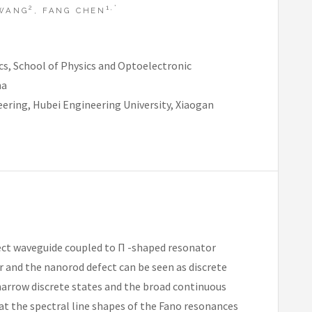
2
1,*
 WANG
, FANG CHEN
s, School of Physics and Optoelectronic
na
ering, Hubei Engineering University, Xiaogan
efect waveguide coupled to Π -shaped resonator
r and the nanorod defect can be seen as discrete
narrow discrete states and the broad continuous
at the spectral line shapes of the Fano resonances