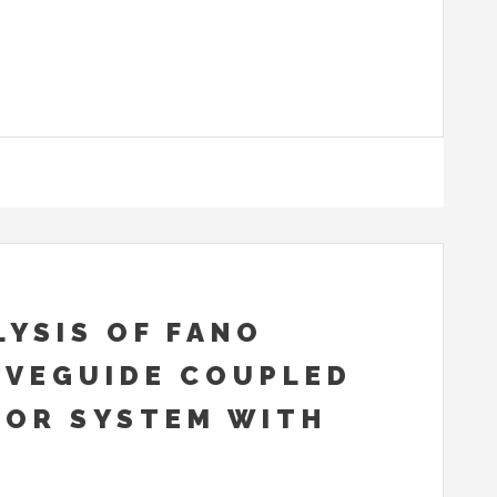
YSIS OF FANO
AVEGUIDE COUPLED
TOR SYSTEM WITH