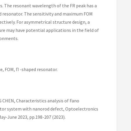
s. The resonant wavelength of the FR peak has a
ped resonator. The sensitivity and maximum FOM
ectively. For asymmetrical structure design, a
re may have potential applications in the field of
ironments.
e, FOM, Π -shaped resonator.
HEN, Characteristics analysis of Fano
tor system with nanorod defect, Optoelectronics
ay-June 2023, pp.198-207 (2023).