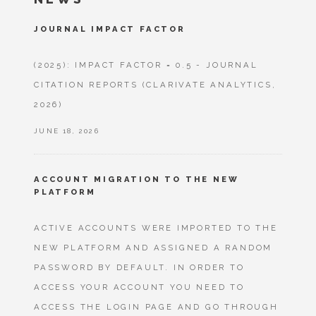
JOURNAL IMPACT FACTOR
(2025): IMPACT FACTOR = 0.5 - JOURNAL
CITATION REPORTS (CLARIVATE ANALYTICS,
2026)
JUNE 18, 2026
ACCOUNT MIGRATION TO THE NEW
PLATFORM
ACTIVE ACCOUNTS WERE IMPORTED TO THE
NEW PLATFORM AND ASSIGNED A RANDOM
PASSWORD BY DEFAULT. IN ORDER TO
ACCESS YOUR ACCOUNT YOU NEED TO
ACCESS THE LOGIN PAGE AND GO THROUGH