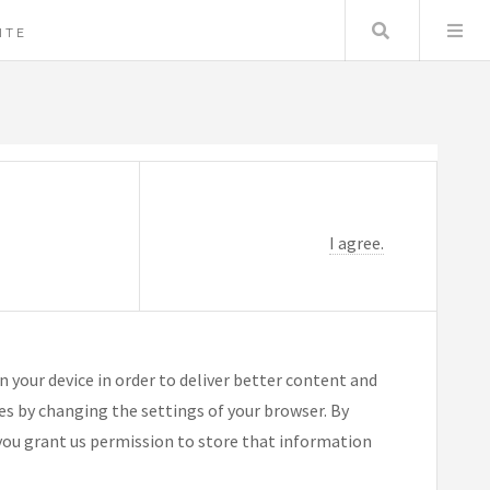
Search
ITE
I agree.
n your device in order to deliver better content and
ies by changing the settings of your browser. By
you grant us permission to store that information