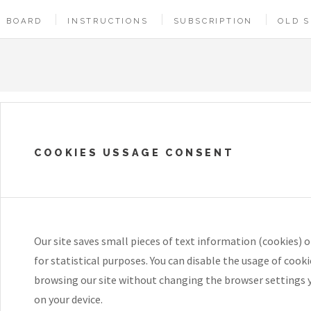
BOARD
INSTRUCTIONS
SUBSCRIPTION
OLD S
COOKIES USSAGE CONSENT
Our site saves small pieces of text information (cookies) o
for statistical purposes. You can disable the usage of cook
browsing our site without changing the browser settings 
on your device.