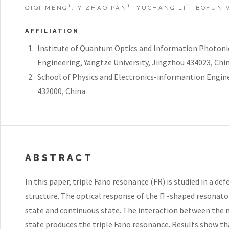
1
1
1
QIQI MENG
, YIZHAO PAN
, YUCHANG LI
, BOYUN
AFFILIATION
Institute of Quantum Optics and Information Photonic
Engineering, Yangtze University, Jingzhou 434023, Chi
School of Physics and Electronics-informantion Engine
432000, China
ABSTRACT
In this paper, triple Fano resonance (FR) is studied in a d
structure. The optical response of the Π -shaped resonato
state and continuous state. The interaction between the 
state produces the triple Fano resonance. Results show th